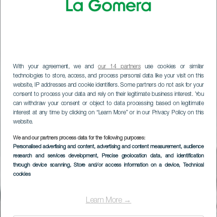
With your agreement, we and
our 14 partners
use cookies or similar
technologies to store, access, and process personal data like your visit on this
website, IP addresses and cookie identifiers. Some partners do not ask for your
consent to process your data and rely on their legitimate business interest. You
can withdraw your consent or object to data processing based on legitimate
interest at any time by clicking on “Learn More” or in our Privacy Policy on this
website.
LA GOMERA
We and our partners process data for the following purposes:
Personalised advertising and content, advertising and content measurement, audience
Museumwinkel La
research and services development
, Precise geolocation data, and identification
through device scanning
, Store and/or access information on a device
, Technical
Alameda
cookies
Learn More →