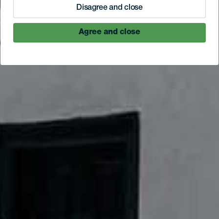
Disagree and close
Agree and close