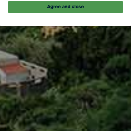
Agree and close