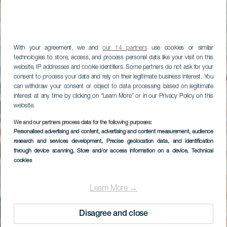
With your agreement, we and
our 14 partners
use cookies or similar
technologies to store, access, and process personal data like your visit on this
website, IP addresses and cookie identifiers. Some partners do not ask for your
consent to process your data and rely on their legitimate business interest. You
can withdraw your consent or object to data processing based on legitimate
interest at any time by clicking on “Learn More” or in our Privacy Policy on this
website.
LA GOMERA
We and our partners process data for the following purposes:
Personalised advertising and content, advertising and content measurement, audience
Mirador de
research and services development
, Precise geolocation data, and identification
Vallehermoso
through device scanning
, Store and/or access information on a device
, Technical
cookies
Learn More →
Disagree and close