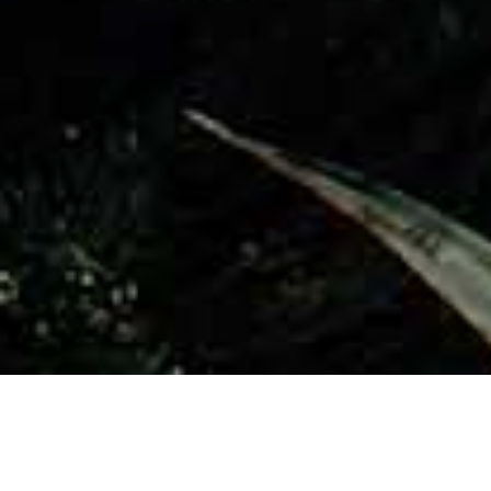
Utsiktspunkter
>
La Gomera