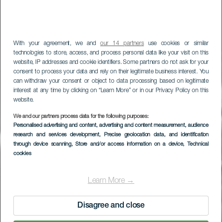
With your agreement, we and
our 14 partners
use cookies or similar
technologies to store, access, and process personal data like your visit on this
website, IP addresses and cookie identifiers. Some partners do not ask for your
consent to process your data and rely on their legitimate business interest. You
can withdraw your consent or object to data processing based on legitimate
interest at any time by clicking on “Learn More” or in our Privacy Policy on this
website.
LA GOMERA
We and our partners process data for the following purposes:
Personalised advertising and content, advertising and content measurement, audience
Mirador de La Curva
research and services development
, Precise geolocation data, and identification
del Queso
through device scanning
, Store and/or access information on a device
, Technical
cookies
Learn More →
Disagree and close