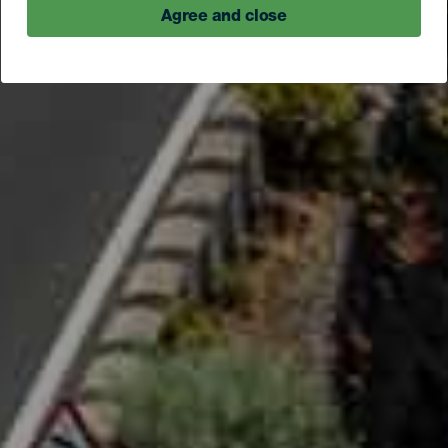
Agree and close