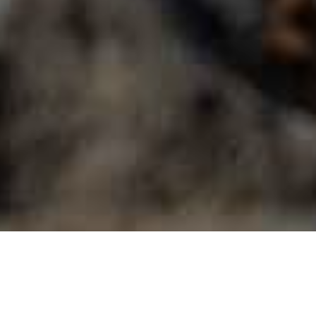
Utsiktspunkter
>
La Gomera