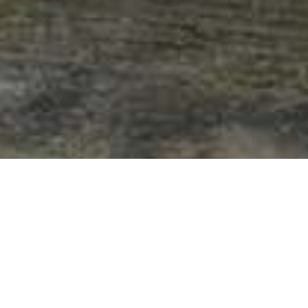
Steder Med Særpreg
>
La Gomera
>
Grend
Nabolag med tradisjonell arkitektur
Dette nabolaget, som ligger ca. 2 kilometer fra landsbyen i
retning Epina, er hjemsted til en tett palmelund og et