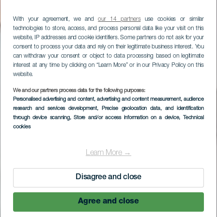
With your agreement, we and
our 14 partners
use cookies or similar
technologies to store, access, and process personal data like your visit on this
website, IP addresses and cookie identifiers. Some partners do not ask for your
consent to process your data and rely on their legitimate business interest. You
can withdraw your consent or object to data processing based on legitimate
interest at any time by clicking on “Learn More” or in our Privacy Policy on this
website.
We and our partners process data for the following purposes:
LA GOMERA
Personalised advertising and content, advertising and content measurement, audience
research and services development
, Precise geolocation data, and identification
Macayo
through device scanning
, Store and/or access information on a device
, Technical
cookies
Learn More →
Disagree and close
Agree and close