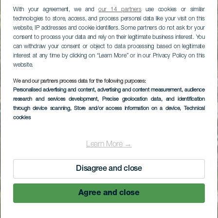
With your agreement, we and
our 14 partners
use cookies or similar
technologies to store, access, and process personal data like your visit on this
website, IP addresses and cookie identifiers. Some partners do not ask for your
consent to process your data and rely on their legitimate business interest. You
can withdraw your consent or object to data processing based on legitimate
interest at any time by clicking on “Learn More” or in our Privacy Policy on this
website.
We and our partners process data for the following purposes:
Personalised advertising and content, advertising and content measurement, audience
research and services development
, Precise geolocation data, and identification
through device scanning
, Store and/or access information on a device
, Technical
cookies
Learn More →
Disagree and close
Agree and close