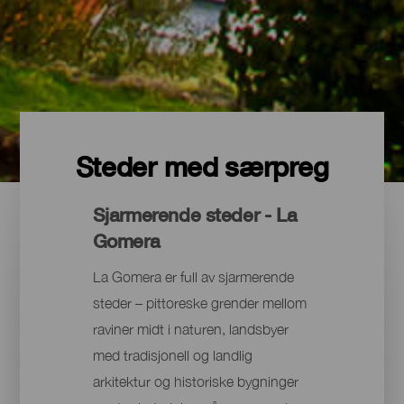
Steder med særpreg
Sjarmerende steder - La
Gomera
La Gomera er full av sjarmerende
steder – pittoreske grender mellom
raviner midt i naturen, landsbyer
med tradisjonell og landlig
arkitektur og historiske bygninger