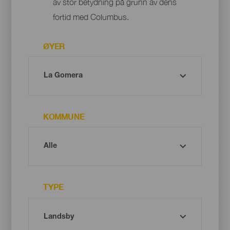
av stor betydning på grunn av dens
fortid med Columbus.
ØYER
KOMMUNE
TYPE