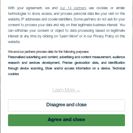
With your agreement, we and
our 14 partners
use cookies or similar
technologies to store, access, and process personal data like your visit on this
website, IP addresses and cookie identifiers. Some partners do not ask for your
consent to process your data and rely on their legitimate business interest. You
can withdraw your consent or object to data processing based on legitimate
interest at any time by clicking on “Learn More” or in our Privacy Policy on this
website.
LA GOMERA
We and our partners process data for the following purposes:
Personalised advertising and content, advertising and content measurement, audience
Zona recreativa del
research and services development
, Precise geolocation data, and identification
Pinar de Salamanca
through device scanning
, Store and/or access information on a device
, Technical
cookies
Learn More →
Disagree and close
Agree and close