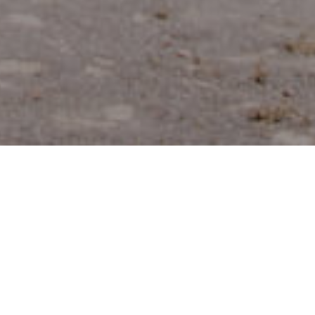
Fornøyelsesparker
>
La
>
Rekreasjonsområ
Og
Gomera
Turistattraksjoner
Merendero del Pinar de Salamanca
Et hyggelig raste- og piknikområde omgitt av kanarisk
furuskog, hvor tempoet senkes. Perfekt for en rolig pause,