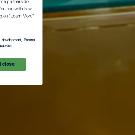
Some partners do
. You can withdraw
ing on “Learn More”
s development
, Precise
l cookies
 close