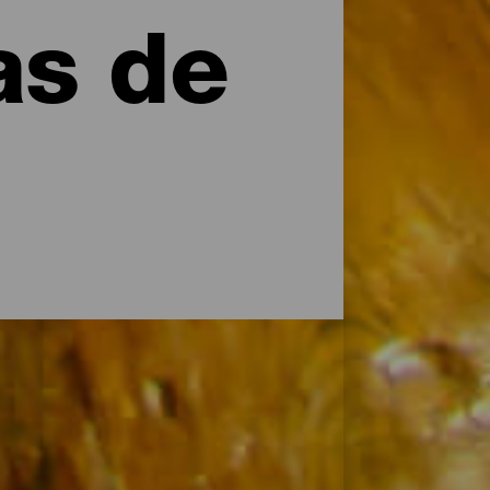
as de