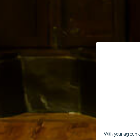
With your agreem