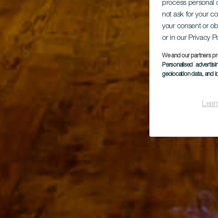
process personal d
not ask for your c
your consent or ob
or in our Privacy P
We and our partners pr
Personalised advertis
geolocation data, and i
Lear