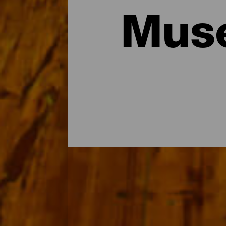
Muse
Los museos y visitas de 