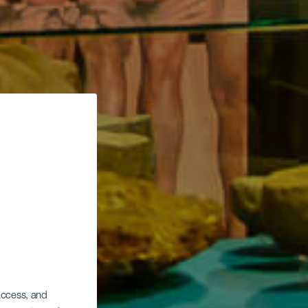
 access, and