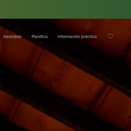
Descubre
Planifica
Información práctica