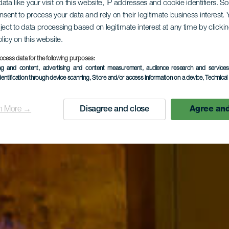
ata like your visit on this website, IP addresses and cookie identifiers. 
onsent to process your data and rely on their legitimate business interest
ject to data processing based on legitimate interest at any time by click
olicy on this website.
ocess data for the following purposes:
ing and content, advertising and content measurement, audience research and service
dentification through device scanning
, Store and/or access information on a device
, Technica
n More →
Disagree and close
Agree and