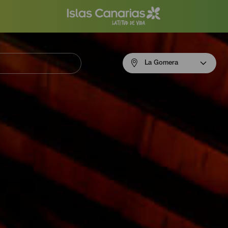
Menú
La Gomera
navigation
La
Gomera