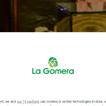
ent, we and
our 14 partners
use cookies or similar technologies to store,