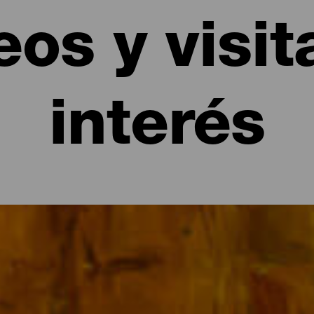
os y visit
interés
interés de La Gomera