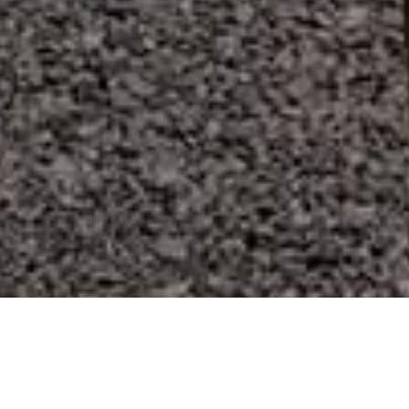
Spiagge
>
La
>
Vergine
>
Sabbia
Gomera
Vulcanica