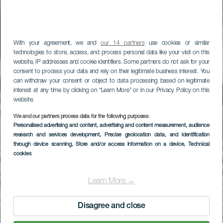
With your agreement, we and
our 14 partners
use cookies or similar
technologies to store, access, and process personal data like your visit on this
website, IP addresses and cookie identifiers. Some partners do not ask for your
consent to process your data and rely on their legitimate business interest. You
can withdraw your consent or object to data processing based on legitimate
interest at any time by clicking on “Learn More” or in our Privacy Policy on this
website.
LA GOMERA
We and our partners process data for the following purposes:
Personalised advertising and content, advertising and content measurement, audience
Playa de
research and services development
, Precise geolocation data, and identification
through device scanning
, Store and/or access information on a device
, Technical
Vallehermoso
cookies
Learn More →
Disagree and close