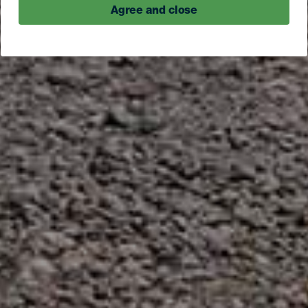
Agree and close