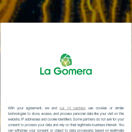
With your agreement, we and
our 14 partners
use cookies or similar
technologies to store, access, and process personal data like your visit on this
website, IP addresses and cookie identifiers. Some partners do not ask for your
consent to process your data and rely on their legitimate business interest. You
can withdraw your consent or object to data processing based on legitimate