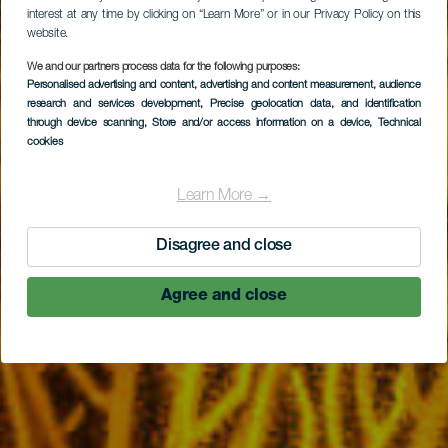
interest at any time by clicking on “Learn More” or in our Privacy Policy on this
website.
We and our partners process data for the following purposes:
Personalised advertising and content, advertising and content measurement, audience
Las Gorgonias
research and services development
, Precise geolocation data, and identification
through device scanning
, Store and/or access information on a device
, Technical
cookies
Learn More →
Disagree and close
Agree and close