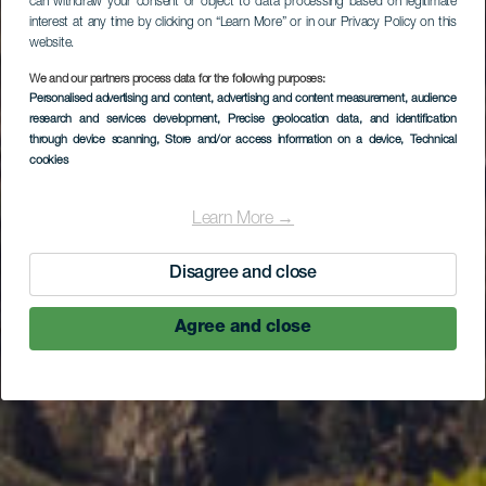
can withdraw your consent or object to data processing based on legitimate
interest at any time by clicking on “Learn More” or in our Privacy Policy on this
website.
We and our partners process data for the following purposes:
Ruta en coche por el
Personalised advertising and content, advertising and content measurement, audience
research and services development
, Precise geolocation data, and identification
norte de La Gomera
through device scanning
, Store and/or access information on a device
, Technical
cookies
Learn More →
Disagree and close
Agree and close