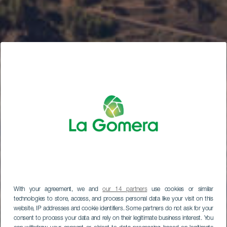
With your agreement, we and
our 14 partners
use cookies or similar
technologies to store, access, and process personal data like your visit on this
website, IP addresses and cookie identifiers. Some partners do not ask for your
consent to process your data and rely on their legitimate business interest. You