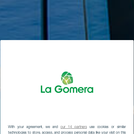
With your agreement, we and
our 14 partners
use cookies or similar
technologies to store, access, and process personal data like your visit on this