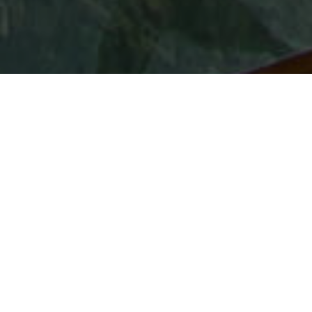
Points De Vue
>
La Gomera
Mirador avec sol en verre à La Gomera
À première vue, le mirador de Abrante ressemble à
n'importe quel autre. Cependant, en haut du rocher du
nord de La Gomera où il se situe, les visiteurs ne se
penchent pas sur le précipice, mais flottent au-dessus de
celui-ci. À l'extrémité du mirador se trouve une saillie de
sept mètres de long avec un sol en verre soutenant celui
qui aura le courage de s'y aventurer comme s'il était