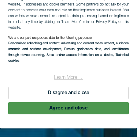
website, IP addresses and cookie identifiers. Some partners do not ask for your
consent to process your data and rely on their legitimate business interest. You
can withdraw your consent or object to data processing based on legitimate
interest at any time by clicking on “Learn More” or in our Privacy Policy on this
website.
We and our partners process data for the following purposes:
LA GOMERA
Personalised advertising and content, advertising and content measurement, audience
research and services development
, Precise geolocation data, and identification
Mirador de Abrante
through device scanning
, Store and/or access information on a device
, Technical
cookies
Learn More →
Disagree and close
Agree and close