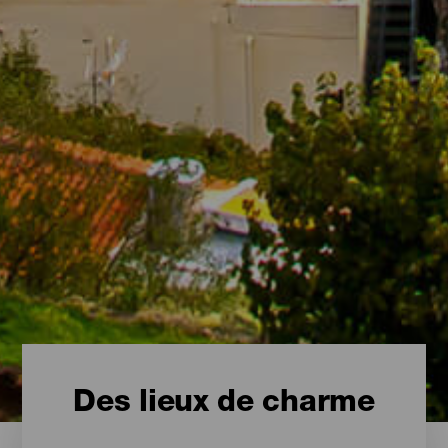
Des lieux de charme