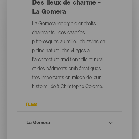
Des lieux de charme -
La Gomera
La Gomera regorge d’endroits
charmants : des caseríos
pittoresques au milieu de ravins en
pleine nature, des villages à
l’architecture traditionnelle et rural
et des bâtiments emblématiques
très importants en raison de leur
histoire liée à Christophe Colomb.
ÎLES