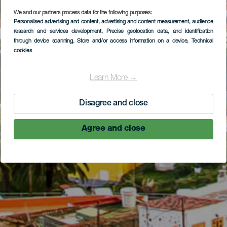
We and our partners process data for the following purposes:
Personalised advertising and content, advertising and content measurement, audience
research and services development
, Precise geolocation data, and identification
through device scanning
, Store and/or access information on a device
, Technical
cookies
Learn More →
Disagree and close
Agree and close