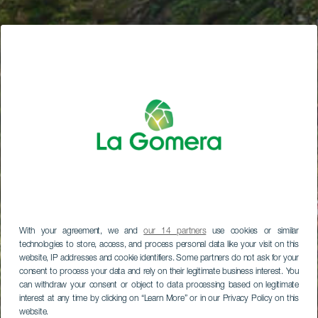
With your agreement, we and
our 14 partners
use cookies or similar
technologies to store, access, and process personal data like your visit on this
website, IP addresses and cookie identifiers. Some partners do not ask for your
consent to process your data and rely on their legitimate business interest. You
can withdraw your consent or object to data processing based on legitimate
interest at any time by clicking on “Learn More” or in our Privacy Policy on this
website.