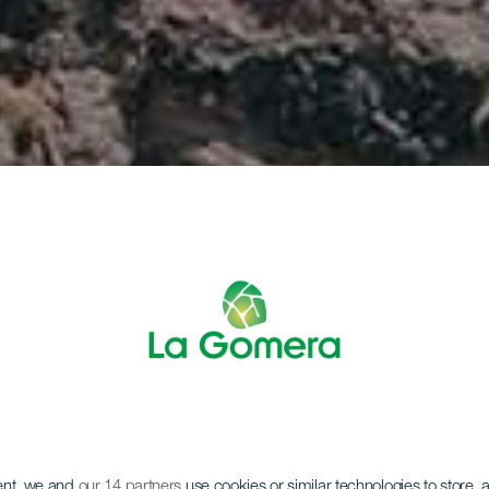
ent, we and
our 14 partners
use cookies or similar technologies to store,