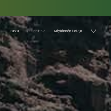
Tutustu
Suunnittele
Käytännön tietoja