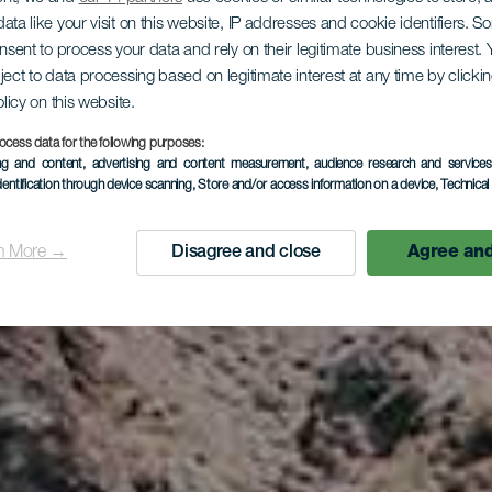
ata like your visit on this website, IP addresses and cookie identifiers. 
onsent to process your data and rely on their legitimate business interest
LA GOMERA
ject to data processing based on legitimate interest at any time by click
olicy on this website.
Iguala
ocess data for the following purposes:
ing and content, advertising and content measurement, audience research and service
dentification through device scanning
, Store and/or access information on a device
, Technica
n More →
Disagree and close
Agree and