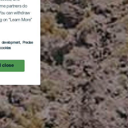
Some partners do
. You can withdraw
ing on “Learn More”
s development
, Precise
l cookies
 close