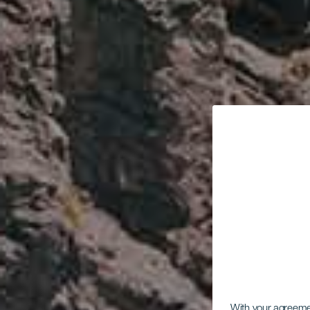
With your agreem