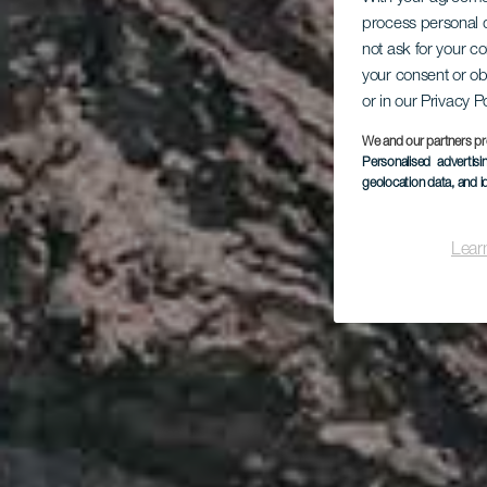
process personal d
not ask for your c
your consent or ob
or in our Privacy P
We and our partners pr
Personalised advertis
geolocation data, and i
Lear