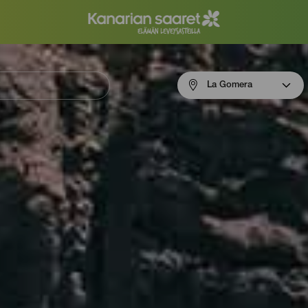
Menú
La Gomera
navigation
La
Gomera