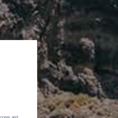
 access, and