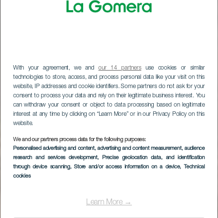
With your agreement, we and
our 14 partners
use cookies or similar
technologies to store, access, and process personal data like your visit on this
website, IP addresses and cookie identifiers. Some partners do not ask for your
consent to process your data and rely on their legitimate business interest. You
can withdraw your consent or object to data processing based on legitimate
interest at any time by clicking on “Learn More” or in our Privacy Policy on this
website.
LA GOMERA
We and our partners process data for the following purposes:
Personalised advertising and content, advertising and content measurement, audience
Los Roquesin
research and services development
, Precise geolocation data, and identification
through device scanning
, Store and/or access information on a device
, Technical
näköalapaikat
cookies
Learn More →