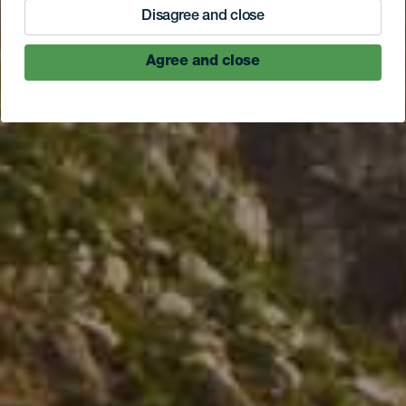
Disagree and close
Agree and close