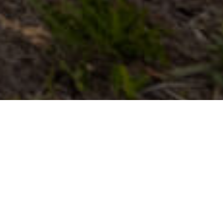
Museot Ja
>
La
>
Kasvitiede
Kiinnostavat
Gomera
Vierailukohteet
Kanariandrakonpuu on yksi Kanariansaarten identiteettiin
kuuluvista lajeista. Dracaena draco on sen tieteellinen nimi,
ja kaikilla kahdeksalla saarella on säilynyt arvokkaita ja