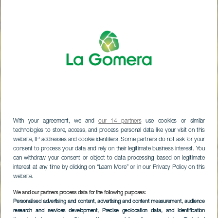
With your agreement, we and
our 14 partners
use cookies or similar
technologies to store, access, and process personal data like your visit on this
website, IP addresses and cookie identifiers. Some partners do not ask for your
consent to process your data and rely on their legitimate business interest. You
can withdraw your consent or object to data processing based on legitimate
interest at any time by clicking on “Learn More” or in our Privacy Policy on this
website.
LA GOMERA
We and our partners process data for the following purposes:
Personalised advertising and content, advertising and content measurement, audience
Agalánin
research and services development
, Precise geolocation data, and identification