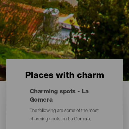
Places with charm
Charming spots - La
Gomera
The following are some of the most
charming spots on La Gomera.