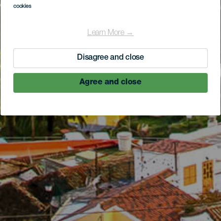
cookies
Learn More →
Disagree and close
Agree and close