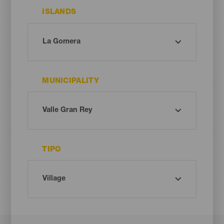
ISLANDS
MUNICIPALITY
TIPO