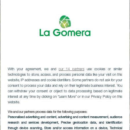
With your agreement, we and
our 14 partners
use cookies or similar
technologies to store, access, and process personal data like your visit on this
website, IP addresses and cookie identifiers. Some partners do not ask for your
consent to process your data and rely on their legitimate business interest. You
can withdraw your consent or object to data processing based on legitimate
interest at any time by clicking on “Learn More” or in our Privacy Policy on this
website.
We and our partners process data for the following purposes:
Personalised advertising and content, advertising and content measurement, audience
research and services development
, Precise geolocation data, and identification
through device scanning
, Store and/or access information on a device
, Technical