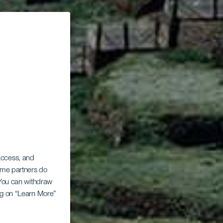
 access, and
Some partners do
. You can withdraw
ing on “Learn More”