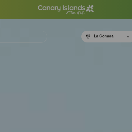
Menú
La Gomera
navigation
La
Gomera