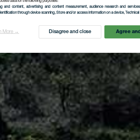
Arure
ocess data for the following purposes:
ing and content, advertising and content measurement, audience research and service
dentification through device scanning
, Store and/or access information on a device
, Technica
n More →
Disagree and close
Agree and