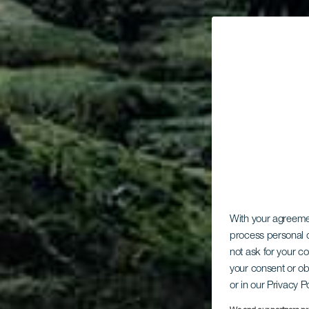
With your agreem
process personal d
not ask for your c
your consent or ob
or in our Privacy P