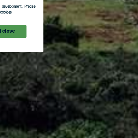
s development
, Precise
l cookies
 close