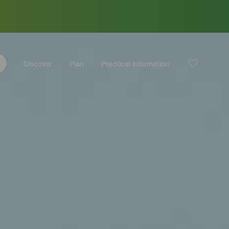
Discover
Plan
Practical information