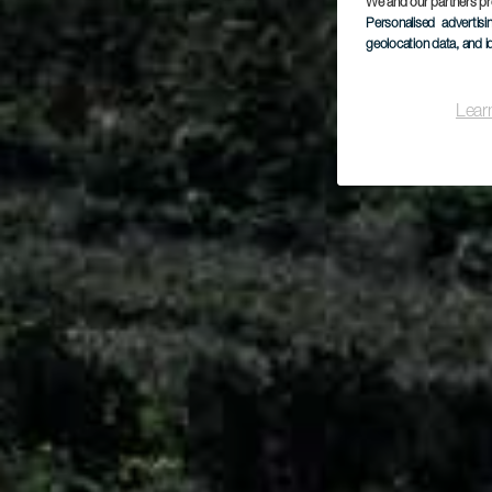
We and our partners pr
Personalised advertis
geolocation data, and i
Lear