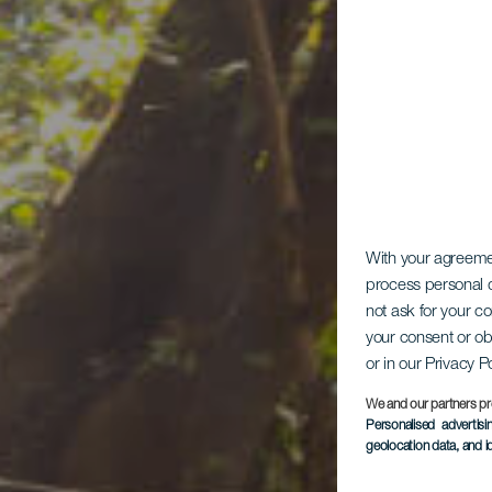
With your agreem
process personal d
not ask for your c
your consent or ob
or in our Privacy P
Ch
We and our partners pr
Personalised advertis
geolocation data, and i