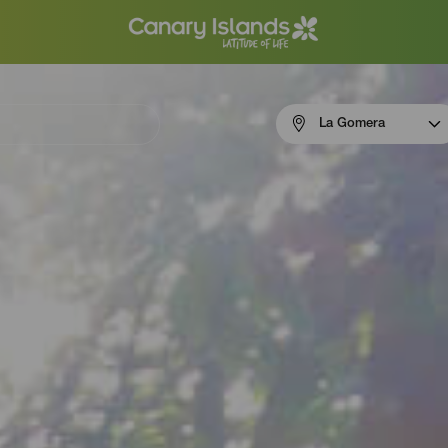
Menú
La Gomera
navigation
La
Gomera