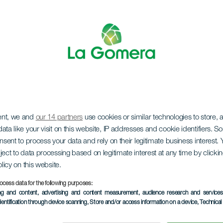
ent, we and
our 14 partners
use cookies or similar technologies to store,
ata like your visit on this website, IP addresses and cookie identifiers. 
onsent to process your data and rely on their legitimate business interest
LA GOMERA
ject to data processing based on legitimate interest at any time by click
olicy on this website.
orros de Ep
ocess data for the following purposes:
ing and content, advertising and content measurement, audience research and service
dentification through device scanning
, Store and/or access information on a device
, Technica