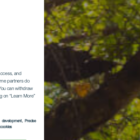
 access, and
Some partners do
. You can withdraw
ing on “Learn More”
ina
s development
, Precise
l cookies