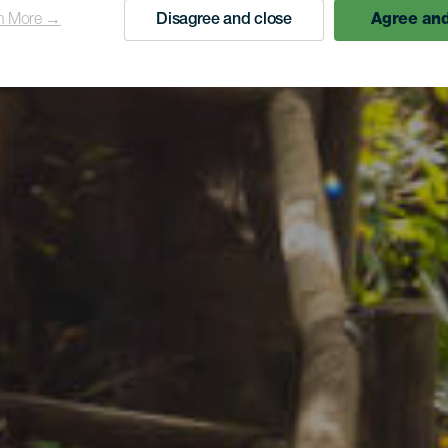
n More →
Disagree and close
Agree and