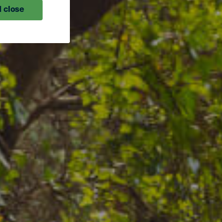
 close