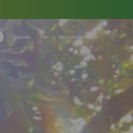
Discover
Plan
Practical information