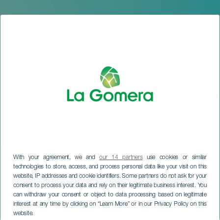
With your agreement, we and
our 14 partners
use cookies or similar
technologies to store, access, and process personal data like your visit on this
website, IP addresses and cookie identifiers. Some partners do not ask for your
LA GOMERA
consent to process your data and rely on their legitimate business interest. You
Virgen del Carmen Cycling
can withdraw your consent or object to data processing based on legitimate
interest at any time by clicking on “Learn More” or in our Privacy Policy on this
Tour 2026
website.