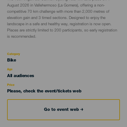
del
August 2026 in Vallehermoso (La Gomera), offering a non-
evento
competitive 70 km challenge with more than 2,000 metres of
elevation gain and 3 timed sections. Designed to enjoy the
landscape in a safe and healthy way, registration is now open.
Places are strictly limited to 200 participants, so early registration
is recommended.
Category
Categoría
Bike
del
evento
Age
Edad
All audiences
Recomendada
Price
Please, check the event/tickets web
Go to event web