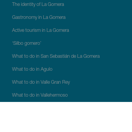
The identity of La Gomera
Gastronomy in La Gomera
Active tourism in La Gomera
‘Silbo gomero’
What to do in San Sebastián de La Gomera
What to do in Agulo
What to do in Valle Gran Rey
What to do in Vallehermoso
What to do in Alajeró
What to do in Hermigua