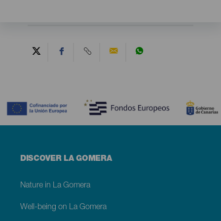
Contenido
Menú
DISCOVER LA GOMERA
footer
La
Gomera
Nature in La Gomera
Well-being on La Gomera