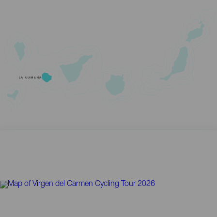
LA GOMERA