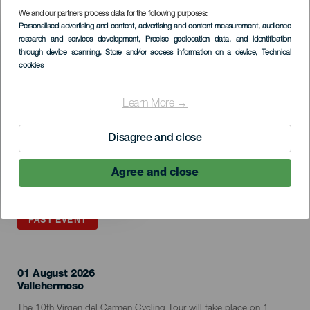
We and our partners process data for the following purposes:
Imagen
Personalised advertising and content, advertising and content measurement, audience
Listado
research and services development
, Precise geolocation data, and identification
through device scanning
, Store and/or access information on a device
, Technical
cookies
Learn More →
Disagree and close
Agree and close
PAST EVENT
01 August 2026
Localidad
Vallehermoso
Descripción
The 10th Virgen del Carmen Cycling Tour will take place on 1