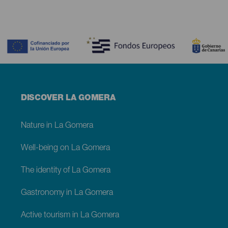
Contenido
Menú
DISCOVER LA GOMERA
footer
La
Gomera
Nature in La Gomera
Well-being on La Gomera
The identity of La Gomera
Gastronomy in La Gomera
Active tourism in La Gomera