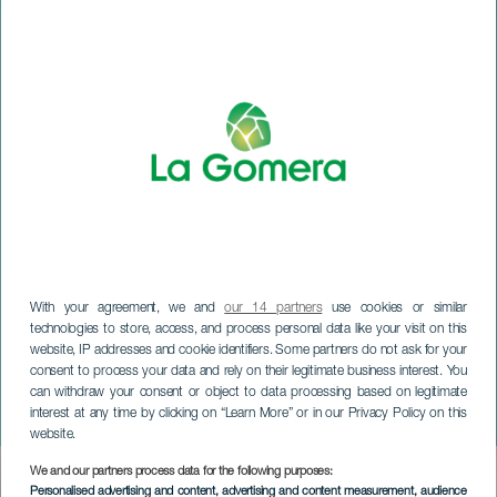
With your agreement, we and
our 14 partners
use cookies or similar
technologies to store, access, and process personal data like your visit on this
website, IP addresses and cookie identifiers. Some partners do not ask for your
consent to process your data and rely on their legitimate business interest. You
can withdraw your consent or object to data processing based on legitimate
LA GOMERA
interest at any time by clicking on “Learn More” or in our Privacy Policy on this
Navilandia
website.
We and our partners process data for the following purposes:
Imagen
Personalised advertising and content, advertising and content measurement, audience
Listado