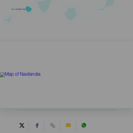
LA GOMERA