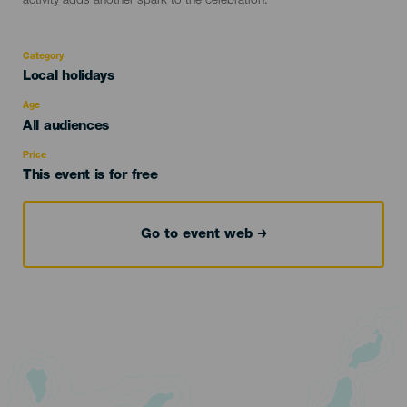
activity adds another spark to the celebration.
Category
Categoría
Local holidays
del
evento
Age
Edad
All audiences
Recomendada
Price
This event is for free
Go to event web