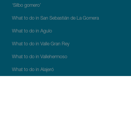
‘Silbo gomero’
What to do in San Sebastián de La Gomera
What to do in Agulo
What to do in Valle Gran Rey
What to do in Vallehermoso
What to do in Alajeró
What to do in Hermigua
WHAT TO SEE AND DO