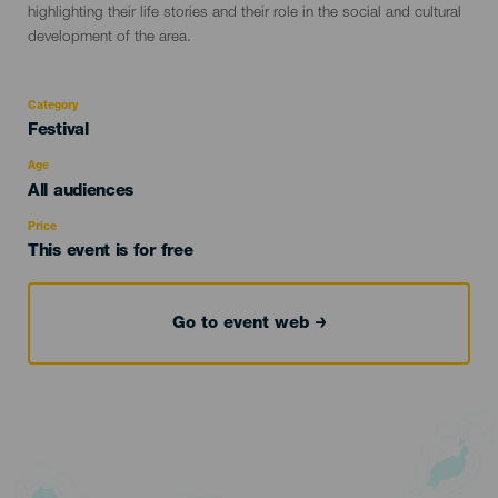
highlighting their life stories and their role in the social and cultural
development of the area.
Category
Categoría
Festival
del
evento
Age
Edad
All audiences
Recomendada
Price
This event is for free
Go to event web