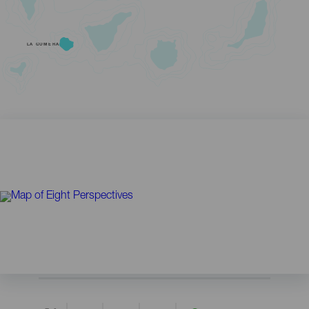
LA GOMERA