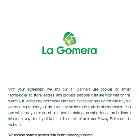
With your agreement, we and
our 14 partners
use cookies or similar
technologies to store, access, and process personal data like your visit on this
website, IP addresses and cookie identifiers. Some partners do not ask for your
consent to process your data and rely on their legitimate business interest. You
can withdraw your consent or object to data processing based on legitimate
LA GOMERA
interest at any time by clicking on “Learn More” or in our Privacy Policy on this
Eight Perspectives
website.
We and our partners process data for the following purposes:
Imagen