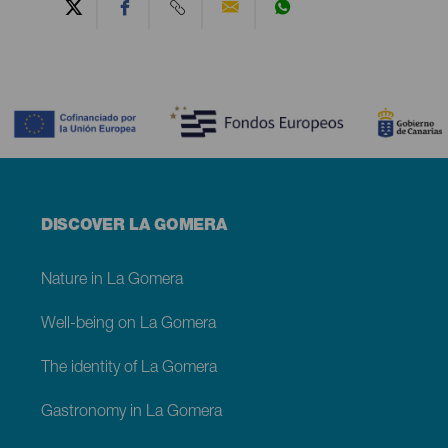
Contenido
Menú
DISCOVER LA GOMERA
footer
La
Gomera
Nature in La Gomera
Well-being on La Gomera
The identity of La Gomera
Gastronomy in La Gomera