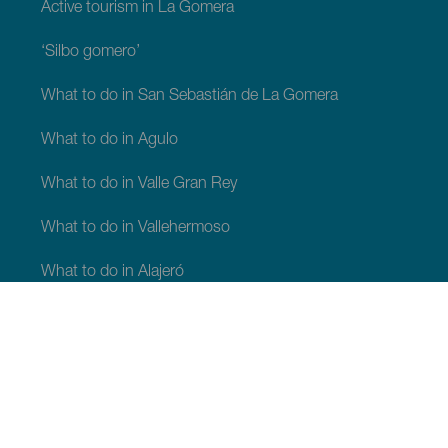
Active tourism in La Gomera
‘Silbo gomero’
What to do in San Sebastián de La Gomera
What to do in Agulo
What to do in Valle Gran Rey
What to do in Vallehermoso
What to do in Alajeró
What to do in Hermigua
WHAT TO SEE AND DO