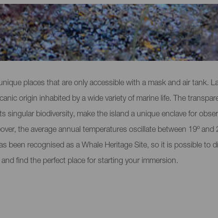
Gomera
 unique places that are only accessible with a mask and air tank. La
nic origin inhabited by a wide variety of marine life. The transpar
its singular biodiversity, make the island a unique enclave for obser
ver, the average annual temperatures oscillate between 19º and 25
has been recognised as a Whale Heritage Site, so it is possible to 
 and find the perfect place for starting your immersion.