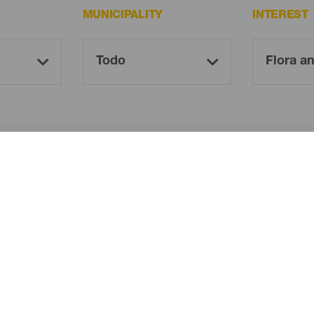
MUNICIPALITY
INTEREST
Oh! There is no results ...
Try again, you will surely find something you like