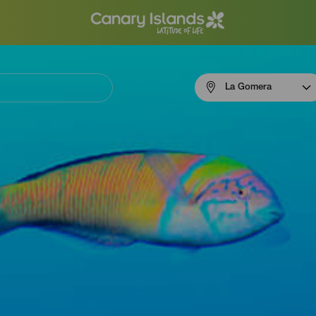
Menú
La Gomera
navigation
La
Gomera