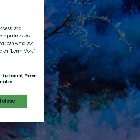
 access, and
Some partners do
. You can withdraw
ing on “Learn More”
s development
, Precise
l cookies
 close