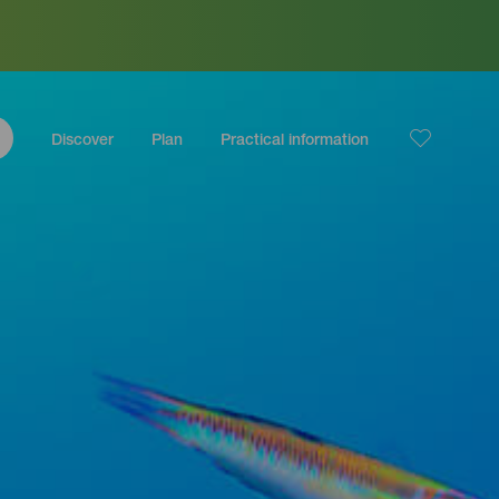
Discover
Plan
Practical information