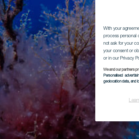
With your agreem
process personal d
not ask for your c
your consent or ob
or in our Privacy P
We and our partners pr
Personalised advertis
geolocation data, and i
Lear