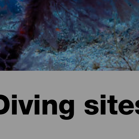
Diving site