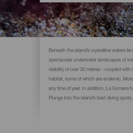
Diving spots around La 
Beneath the island’s crystalline waters lie
spectacular underwater landscapes of volca
visibility of over 30 metres - coupled with 
habitat, some of which are endemic. Moreo
any time of year. In addition, La Gomera 
Plunge into the island’s best diving spots,