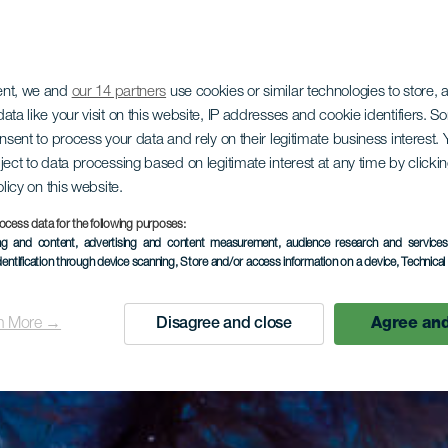
ent, we and
our 14 partners
use cookies or similar technologies to store,
ata like your visit on this website, IP addresses and cookie identifiers. 
onsent to process your data and rely on their legitimate business interest
ject to data processing based on legitimate interest at any time by click
olicy on this website.
ocess data for the following purposes:
ing and content, advertising and content measurement, audience research and service
dentification through device scanning
, Store and/or access information on a device
, Technica
n More →
Disagree and close
Agree and