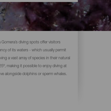
 Gomera’s diving spots offer visitors
ency of its waters - which usually permit
ving a vast array of species in their natural
º, making it possible to enjoy diving at
dive alongside dolphins or sperm whales.