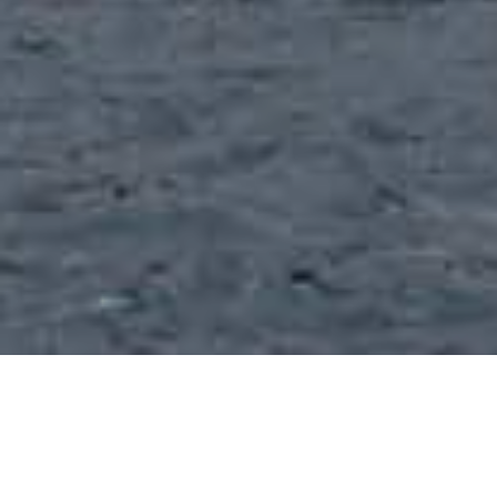
Beaches
>
La
>
Popular
>
Volcanic
Gomera
Sand