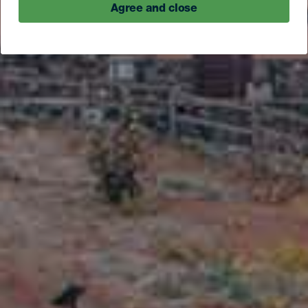
Agree and close