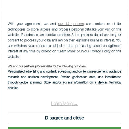
With your agreement, we and
our 14 partners
use cookies or similar
technologies to store, access, and process personal data like your visit on this
website, IP addresses and cookie identifiers. Some partners do not ask for your
consent to process your data and rely on their legitimate business interest. You
can withdraw your consent or object to data processing based on legitimate
interest at any time by clicking on “Learn More” or in our Privacy Policy on this
website.
We and our partners process data for the following purposes:
LA GOMERA
Personalised advertising and content, advertising and content measurement, audience
research and services development
, Precise geolocation data, and identification
San Marcos Beach
through device scanning
, Store and/or access information on a device
, Technical
cookies
Learn More →
Disagree and close