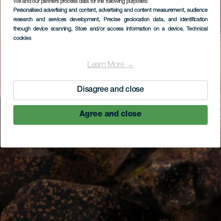
We and our partners process data for the following purposes:
Personalised advertising and content, advertising and content measurement, audience
research and services development
, Precise geolocation data, and identification
through device scanning
, Store and/or access information on a device
, Technical
cookies
Learn More →
Disagree and close
Agree and close