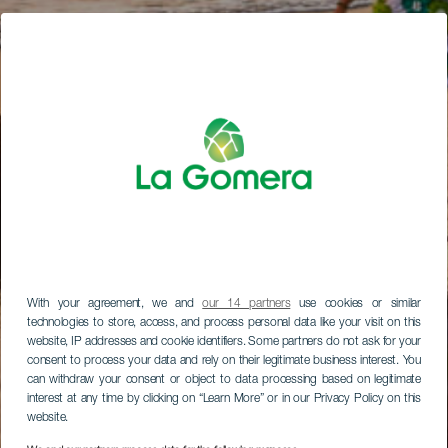
With your agreement, we and
our 14 partners
use cookies or similar
technologies to store, access, and process personal data like your visit on this
website, IP addresses and cookie identifiers. Some partners do not ask for your
consent to process your data and rely on their legitimate business interest. You
can withdraw your consent or object to data processing based on legitimate
interest at any time by clicking on “Learn More” or in our Privacy Policy on this
website.