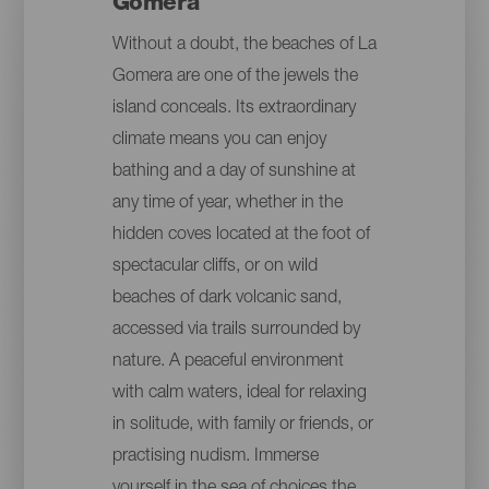
Gomera
Without a doubt, the beaches of La
Gomera are one of the jewels the
island conceals. Its extraordinary
climate means you can enjoy
bathing and a day of sunshine at
any time of year, whether in the
hidden coves located at the foot of
spectacular cliffs, or on wild
beaches of dark volcanic sand,
accessed via trails surrounded by
nature. A peaceful environment
with calm waters, ideal for relaxing
in solitude, with family or friends, or
practising nudism. Immerse