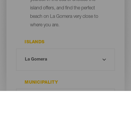
yourself in the sea of choices the
island offers, and find the perfect
beach on La Gomera very close to
where you are.
ISLANDS
MUNICIPALITY
BEACH TYPE