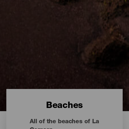
Beaches
All of the beaches of La