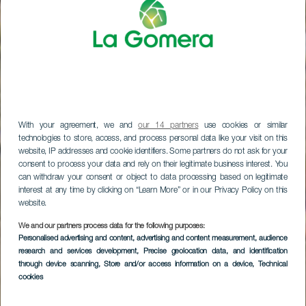
With your agreement, we and
our 14 partners
use cookies or similar
technologies to store, access, and process personal data like your visit on this
website, IP addresses and cookie identifiers. Some partners do not ask for your
consent to process your data and rely on their legitimate business interest. You
can withdraw your consent or object to data processing based on legitimate
interest at any time by clicking on “Learn More” or in our Privacy Policy on this
website.
We and our partners process data for the following purposes:
LA GOMERA
Personalised advertising and content, advertising and content measurement, audience
research and services development
, Precise geolocation data, and identification
Charco del Conde
through device scanning
, Store and/or access information on a device
, Technical
cookies