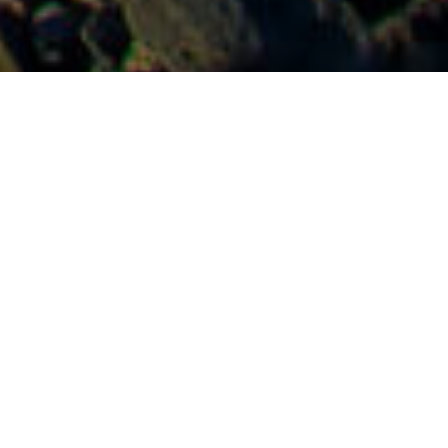
Naturlige Svømmebassiner
>
La Gomera
Den mest familievenlige og rolige naturlige pool på La
Gomera
Hvis man er barn og gerne vil finde et roligt badested på La
Gomera, skal man vælge dette bassin. Uden mindste tvivl. I
Valle Gran Rey, en af de smukkeste og mest kontrastrige
afkroge på De Kanariske Øer, har såvel voksne som børn
stor fornøjelse af denne naturlige pool. Det åbne hav lader
en dejlig sø stå tilbage til alle aldre, men når vandet trækker
sig delvist tilbage, får de mindste fortrinsret i et bassin, der