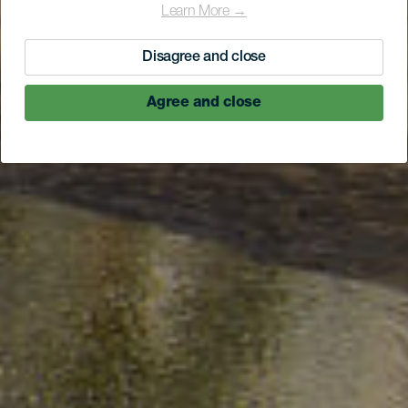
Learn More →
Disagree and close
Agree and close