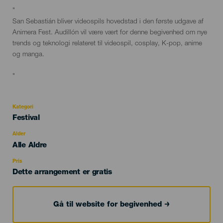
Descripción
"
del
San Sebastián bliver videospils hovedstad i den første udgave af
evento
Animera Fest. Audillón vil være vært for denne begivenhed om nye
trends og teknologi relateret til videospil, cosplay, K-pop, anime
og manga.
"
Kategori
Categoría
Festival
del
evento
Alder
Edad
Alle Aldre
Recomendada
Pris
Dette arrangement er gratis
Gå til website for begivenhed