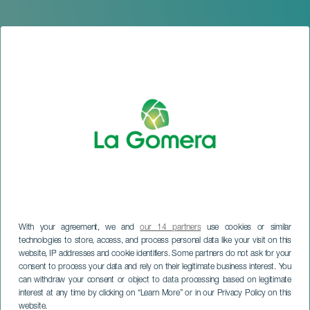
With your agreement, we and
our 14 partners
use cookies or similar
technologies to store, access, and process personal data like your visit on this
website, IP addresses and cookie identifiers. Some partners do not ask for your
consent to process your data and rely on their legitimate business interest. You
can withdraw your consent or object to data processing based on legitimate
LA GOMERA
interest at any time by clicking on “Learn More” or in our Privacy Policy on this
Animera Fest
website.