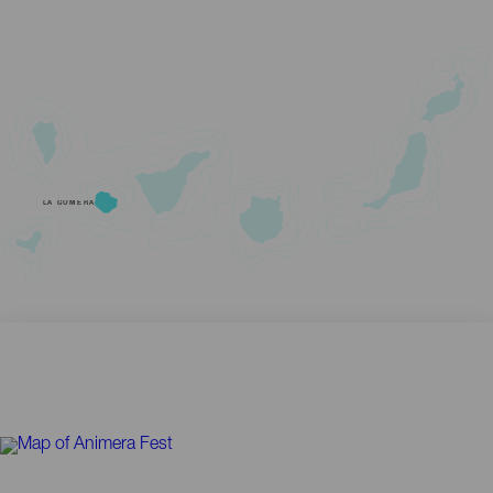
LA GOMERA