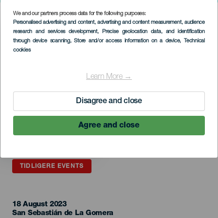
We and our partners process data for the following purposes:
Imagen
Personalised advertising and content, advertising and content measurement, audience
Listado
research and services development
, Precise geolocation data, and identification
through device scanning
, Store and/or access information on a device
, Technical
cookies
Learn More →
Disagree and close
Agree and close
TIDLIGERE EVENTS
18 August 2023
Localidad
San Sebastián de La Gomera