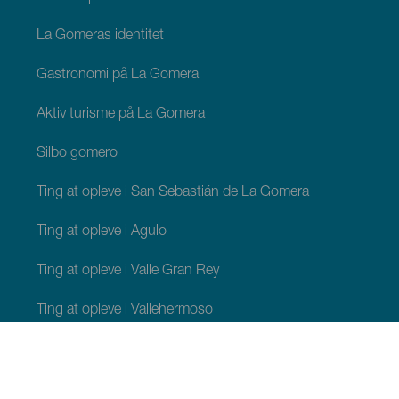
La Gomeras identitet
Gastronomi på La Gomera
Aktiv turisme på La Gomera
Silbo gomero
Ting at opleve i San Sebastián de La Gomera
Ting at opleve i Agulo
Ting at opleve i Valle Gran Rey
Ting at opleve i Vallehermoso
Ting at opleve i Alajeró
Ting at opleve i Hermigua